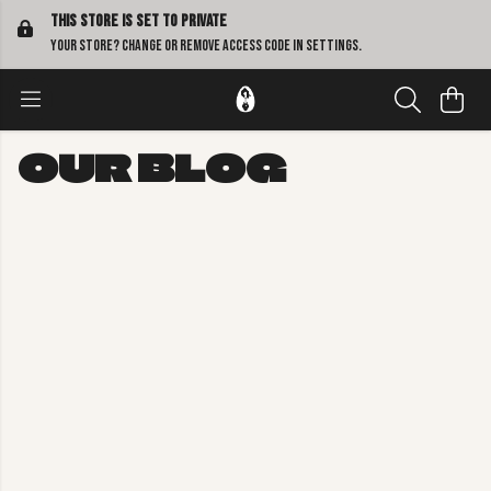
This store is set to Private
Your store? Change or remove access code in
settings
.
OUR BLOG