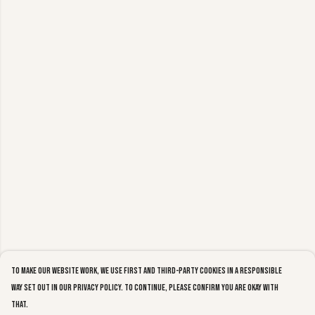
To make our website work, we use first and third-party cookies in a responsible
way set out in our privacy policy. To continue, please confirm you are okay with
that.