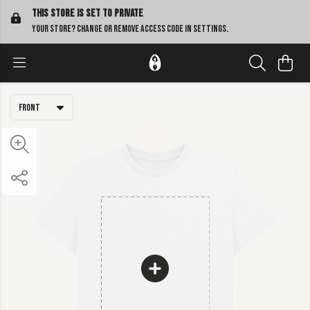
This store is set to Private
Your store? Change or remove access code in
settings
.
Front