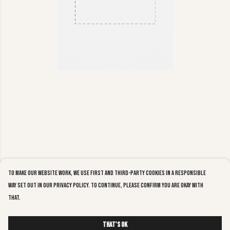
To make our website work, we use first and third-party cookies in a responsible
way set out in our privacy policy. To continue, please confirm you are okay with
that.
That's Ok